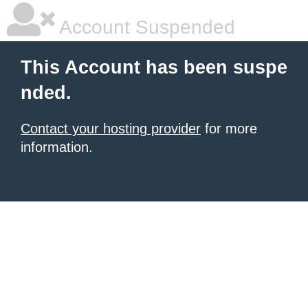
Account Suspended
This Account has been suspe
nded.
Contact your hosting provider
for more
information.