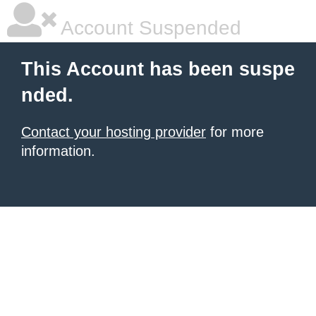
Account Suspended
This Account has been suspe
nded.
Contact your hosting provider
for more
information.