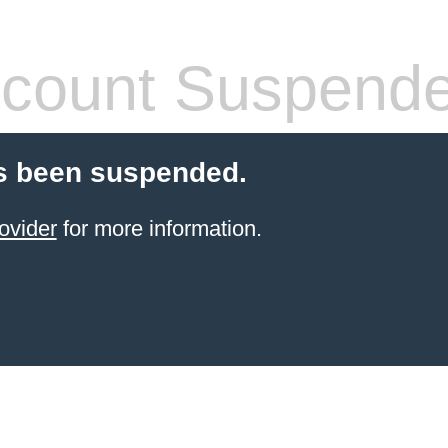
count Suspend
s been suspended.
ovider
for more information.