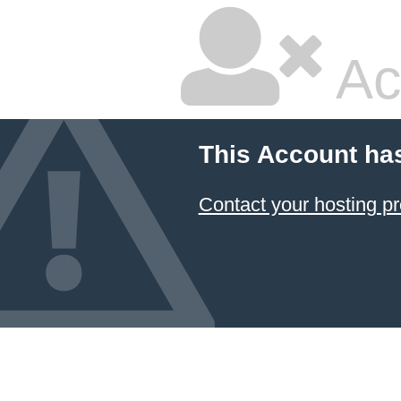
Ac
This Account ha
Contact your hosting pr