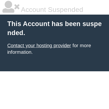
Account Suspended
This Account has been suspe
nded.
Contact your hosting provider
for more
information.