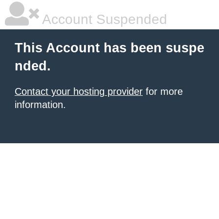
Account Suspended
This Account has been suspe
nded.
Contact your hosting provider
for more
information.