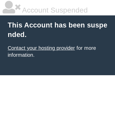
Account Suspended
This Account has been suspe
nded.
Contact your hosting provider
for more
information.