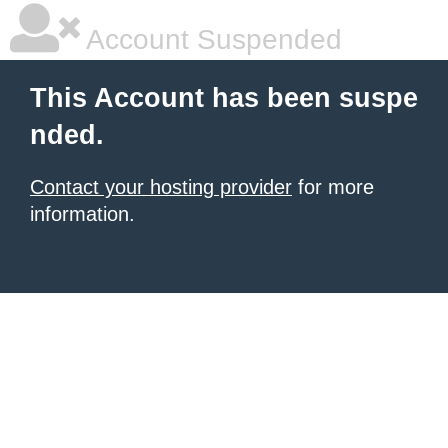
Account Suspended
This Account has been suspe
nded.
Contact your hosting provider
for more
information.