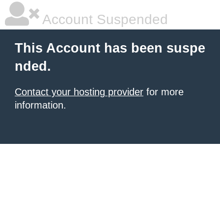
Account Suspended
This Account has been suspe
nded.
Contact your hosting provider
for more
information.