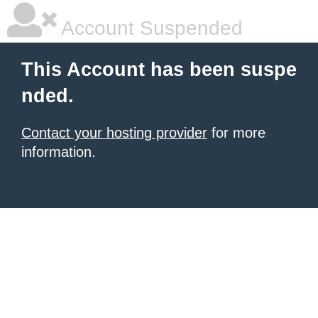
Account Suspended
This Account has been suspe
nded.
Contact your hosting provider
for more
information.