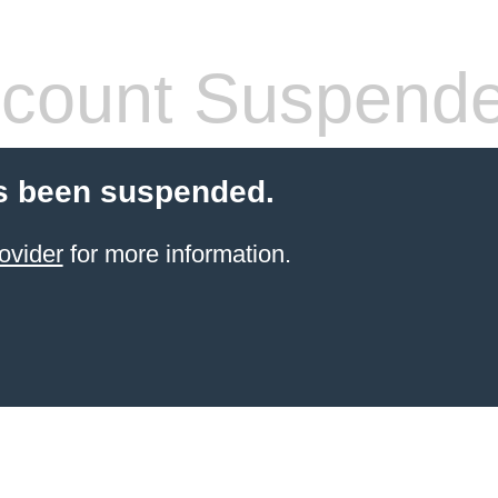
count Suspend
s been suspended.
ovider
for more information.