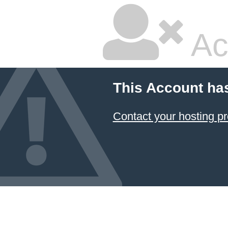
Ac
This Account ha
Contact your hosting pr