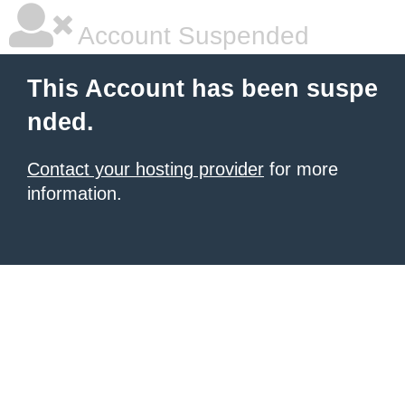
Account Suspended
This Account has been suspe
nded.
Contact your hosting provider
for more
information.