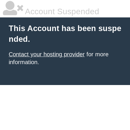
Account Suspended
This Account has been suspe
nded.
Contact your hosting provider
for more
information.