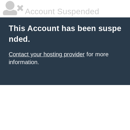
Account Suspended
This Account has been suspe
nded.
Contact your hosting provider
for more
information.