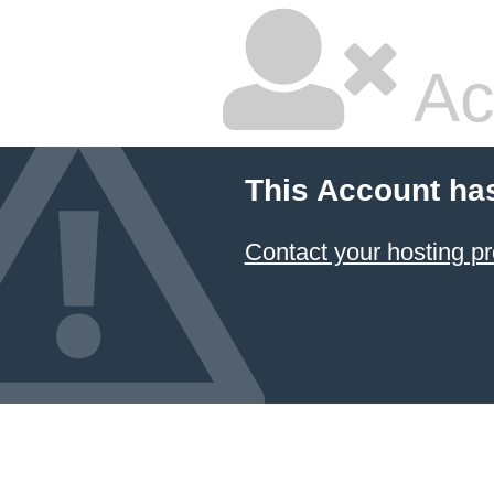
Ac
This Account ha
Contact your hosting pr