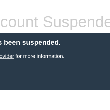
count Suspend
s been suspended.
ovider
for more information.