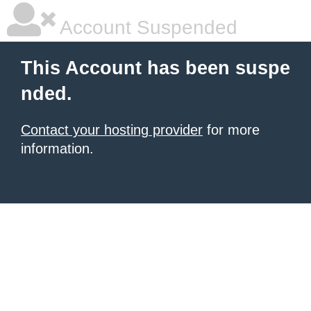
Account Suspended
This Account has been suspe
nded.
Contact your hosting provider
for more
information.