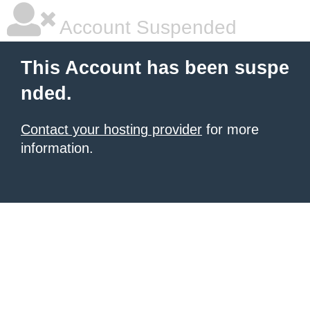
Account Suspended
This Account has been suspe
nded.
Contact your hosting provider
for more
information.