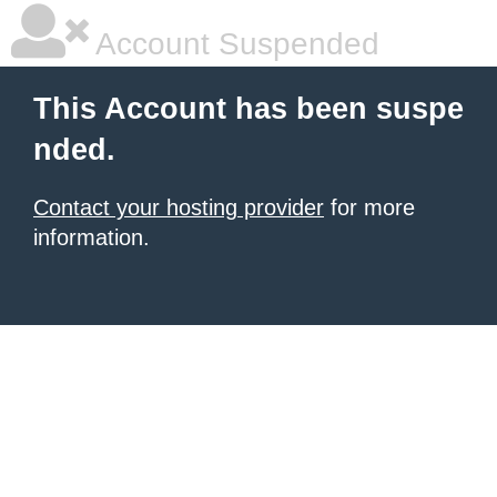
Account Suspended
This Account has been suspe
nded.
Contact your hosting provider
for more
information.