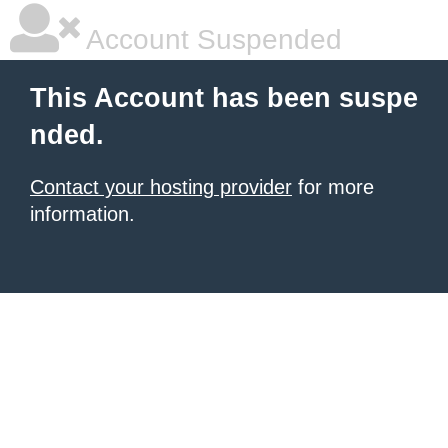
Account Suspended
This Account has been suspe
nded.
Contact your hosting provider
for more
information.