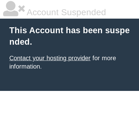
Account Suspended
This Account has been suspe
nded.
Contact your hosting provider
for more
information.