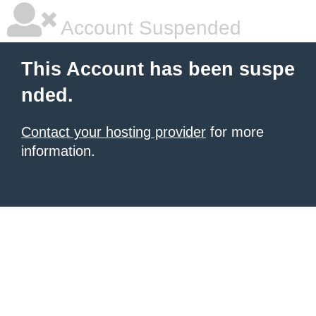
Account Suspended
This Account has been suspe
nded.
Contact your hosting provider
for more
information.