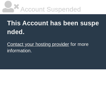
Account Suspended
This Account has been suspe
nded.
Contact your hosting provider
for more
information.