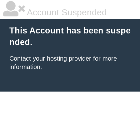
Account Suspended
This Account has been suspe
nded.
Contact your hosting provider
for more
information.