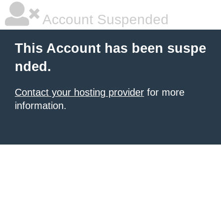
Account Suspended
This Account has been suspe
nded.
Contact your hosting provider
for more
information.