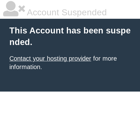
Account Suspended
This Account has been suspe
nded.
Contact your hosting provider
for more
information.