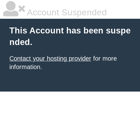
Account Suspended
This Account has been suspe
nded.
Contact your hosting provider
for more
information.