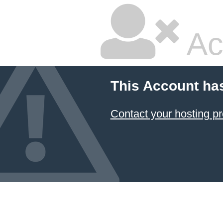
Ac
This Account ha
Contact your hosting pr