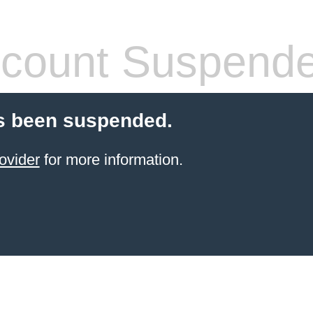
count Suspend
s been suspended.
ovider
for more information.