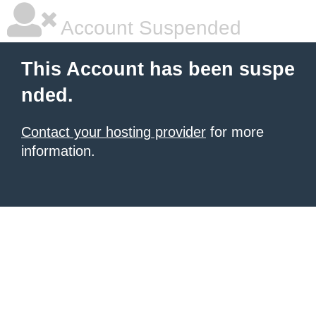
Account Suspended
This Account has been suspe
nded.
Contact your hosting provider
for more
information.