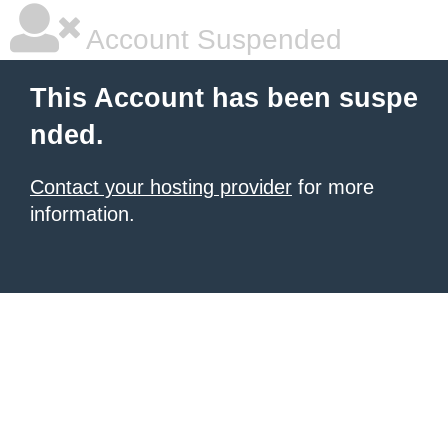
Account Suspended
This Account has been suspe
nded.
Contact your hosting provider
for more
information.