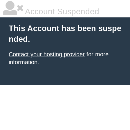
Account Suspended
This Account has been suspe
nded.
Contact your hosting provider
for more
information.