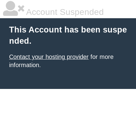
Account Suspended
This Account has been suspe
nded.
Contact your hosting provider
for more
information.