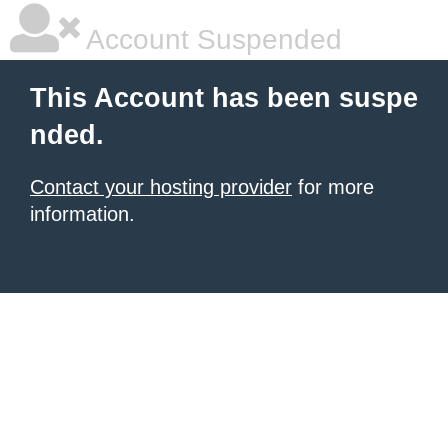
Account Suspended
This Account has been suspe
nded.
Contact your hosting provider
for more
information.