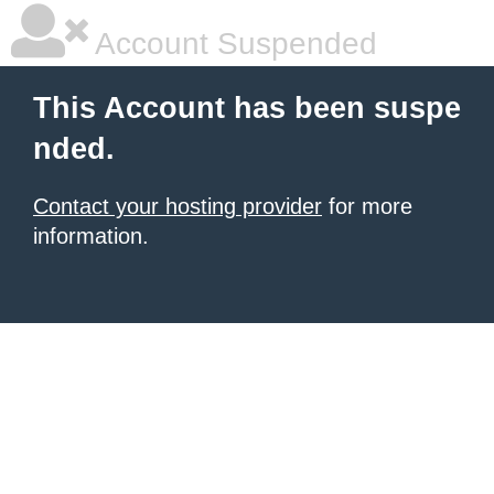
Account Suspended
This Account has been suspe
nded.
Contact your hosting provider
for more
information.