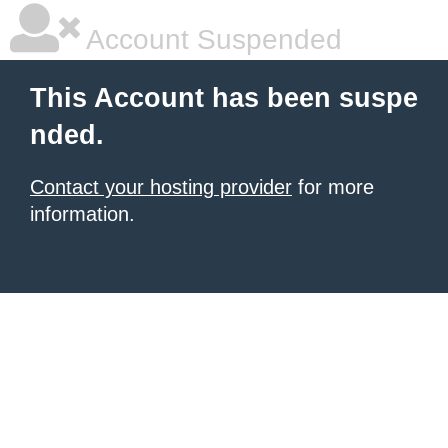
Account Suspended
This Account has been suspe
nded.
Contact your hosting provider
for more
information.