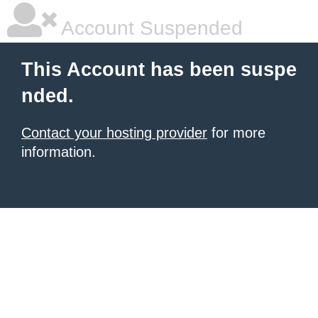
Account Suspended
This Account has been suspe
nded.
Contact your hosting provider
for more
information.