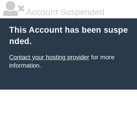
Account Suspended
This Account has been suspe
nded.
Contact your hosting provider
for more
information.