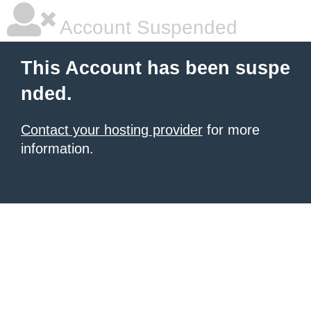
Account Suspended
This Account has been suspe
nded.
Contact your hosting provider
for more
information.